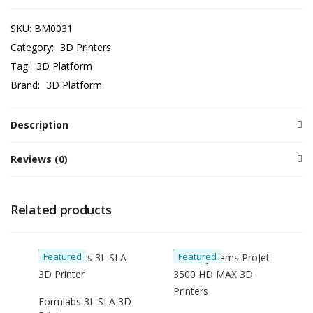
SKU:
BM0031
Category:
3D Printers
Tag:
3D Platform
Brand:
3D Platform
Description
Reviews (0)
Related products
Featured
Featured
Formlabs 3L SLA 3D