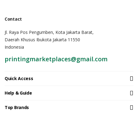
Contact
Jl. Raya Pos Pengumben, Kota Jakarta Barat,
Daerah Khusus Ibukota Jakarta 11550
Indonesia
printingmarketplaces@gmail.com
Quick Access
Help & Guide
Top Brands