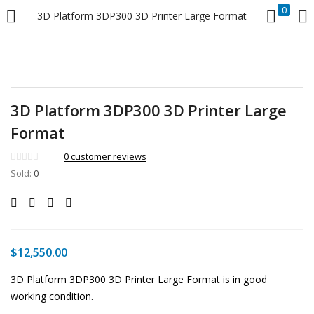
0
3D Platform 3DP300 3D Printer Large Format
LOGIN
Enter your username and password to login.
3D Platform 3DP300 3D Printer Large
Format
0
customer reviews
Sold:
Remember me
0
Login
Lost password?
$
12,550.00
3D Platform 3DP300 3D Printer Large Format is in good
working condition.