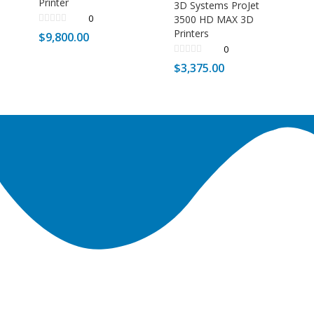
Printer
3D Systems ProJet
0
3500 HD MAX 3D
Printers
$
9,800.00
0
$
3,375.00