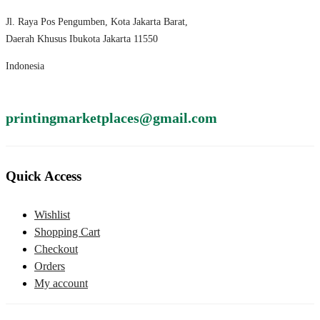
Jl. Raya Pos Pengumben, Kota Jakarta Barat,
Daerah Khusus Ibukota Jakarta 11550
Indonesia
printingmarketplaces@gmail.com
Quick Access
Wishlist
Shopping Cart
Checkout
Orders
My account