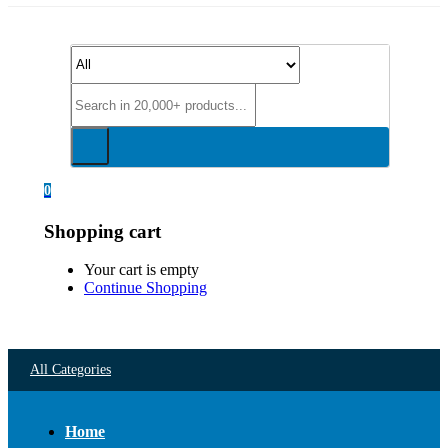
0
Shopping cart
Your cart is empty
Continue Shopping
All Categories
Home