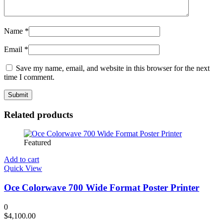
Name
*
Email
*
Save my name, email, and website in this browser for the next
time I comment.
Related products
Featured
Add to cart
Quick View
Oce Colorwave 700 Wide Format Poster Printer
0
$
4,100.00