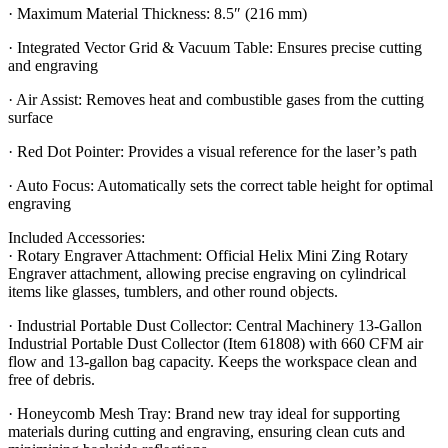
· Maximum Material Thickness: 8.5″ (216 mm)
· Integrated Vector Grid & Vacuum Table: Ensures precise cutting
and engraving
· Air Assist: Removes heat and combustible gases from the cutting
surface
· Red Dot Pointer: Provides a visual reference for the laser’s path
· Auto Focus: Automatically sets the correct table height for optimal
engraving
Included Accessories:
· Rotary Engraver Attachment: Official Helix Mini Zing Rotary
Engraver attachment, allowing precise engraving on cylindrical
items like glasses, tumblers, and other round objects.
· Industrial Portable Dust Collector: Central Machinery 13-Gallon
Industrial Portable Dust Collector (Item 61808) with 660 CFM air
flow and 13-gallon bag capacity. Keeps the workspace clean and
free of debris.
· Honeycomb Mesh Tray: Brand new tray ideal for supporting
materials during cutting and engraving, ensuring clean cuts and