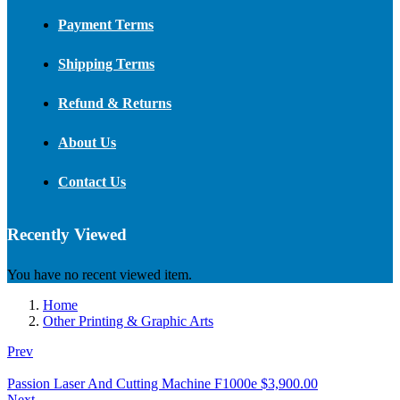
Payment Terms
Shipping Terms
Refund & Returns
About Us
Contact Us
Recently Viewed
You have no recent viewed item.
Home
Other Printing & Graphic Arts
Prev
Passion Laser And Cutting Machine F1000e
$
3,900.00
Next