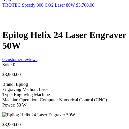
TROTEC Speedy 300 CO2 Laser 80W
$
3,700.00
Epilog Helix 24 Laser Engraver
50W
0
customer reviews
Sold:
0
$
3,900.00
Brand: Epilog
Engraving Method: Laser
Type: Engraving Machine
Machine Operation: Computer Numerical Control (CNC)
Power: 50 W
$
3,900.00