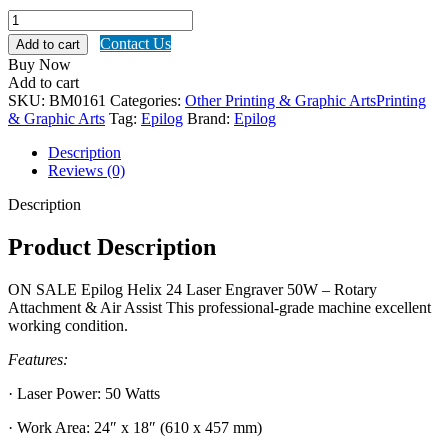
Epilog
Helix
Contact Us
Add to cart
24
Buy Now
Laser
Add to cart
Engraver
SKU:
BM0161
Categories:
Other Printing & Graphic Arts
Printing
50W
& Graphic Arts
Tag:
Epilog
Brand:
Epilog
quantity
Description
Reviews (0)
Description
Product Description
ON SALE Epilog Helix 24 Laser Engraver 50W – Rotary
Attachment & Air Assist This professional-grade machine excellent
working condition.
Features:
· Laser Power: 50 Watts
· Work Area: 24″ x 18″ (610 x 457 mm)