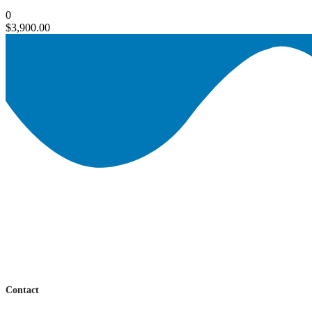
0
$
3,900.00
Contact