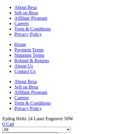
About Besa
Sell on Besa
Affiliate Program
Careers
Term & Conditions
Privacy Policy
Home
Payment Terms
Shipping Terms
Refund & Returns
About Us
Contact Us
About Besa
Sell on Besa
Affiliate Program
Careers
Term & Conditions
Privacy Policy
Epilog Helix 24 Laser Engraver 50W
0
Cart