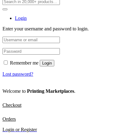
Login
Enter your username and password to login.
Remember me
Login
Lost password?
Welcome to
Printing Marketplaces
.
Checkout
Orders
Login or Register