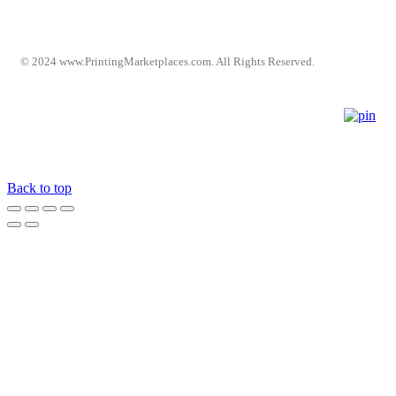
© 2024 www.PrintingMarketplaces.com. All Rights Reserved.
Back to top