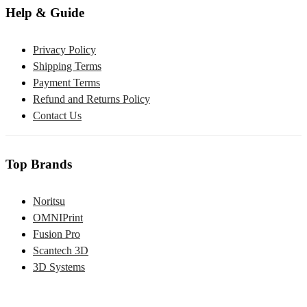
Help & Guide
Privacy Policy
Shipping Terms
Payment Terms
Refund and Returns Policy
Contact Us
Top Brands
Noritsu
OMNIPrint
Fusion Pro
Scantech 3D
3D Systems