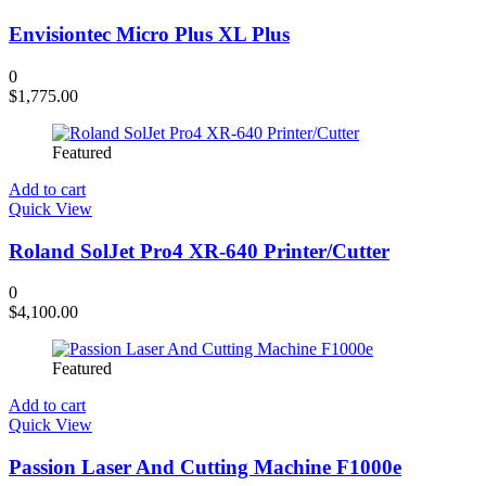
Envisiontec Micro Plus XL Plus
0
$
1,775.00
Featured
Add to cart
Quick View
Roland SolJet Pro4 XR-640 Printer/Cutter
0
$
4,100.00
Featured
Add to cart
Quick View
Passion Laser And Cutting Machine F1000e