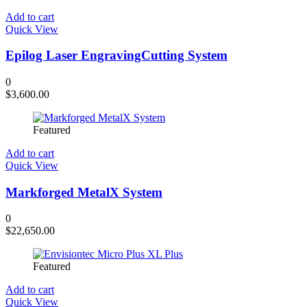
Add to cart
Quick View
Epilog Laser EngravingCutting System
0
$
3,600.00
Featured
Add to cart
Quick View
Markforged MetalX System
0
$
22,650.00
Featured
Add to cart
Quick View