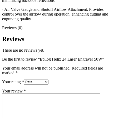
minimizing backside reflections.
· Air Valve Gauge and Shutoff Airflow Attachment: Provides
control over the airflow during operation, enhancing cutting and
engraving quality.
Reviews (0)
Reviews
There are no reviews yet.
Be the first to review “Epilog Helix 24 Laser Engraver 50W”
Your email address will not be published.
Required fields are
marked
*
Your rating
*
Your review
*