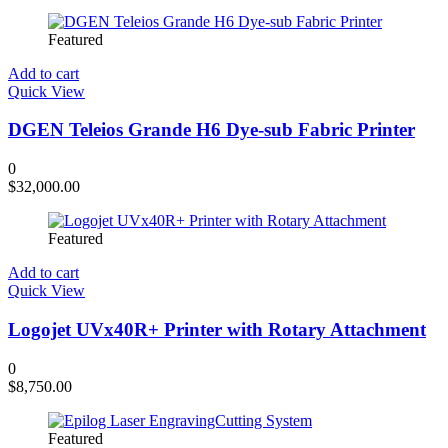
Featured
Add to cart
Quick View
DGEN Teleios Grande H6 Dye-sub Fabric Printer
0
$
32,000.00
Featured
Add to cart
Quick View
Logojet UVx40R+ Printer with Rotary Attachment
0
$
8,750.00
Featured