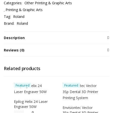
Categories:
Other Printing & Graphic Arts
Printing & Graphic Arts
Tag:
Roland
Brand:
Roland
Description
Reviews (0)
Related products
Featured
Featured
Epilog Helix 24 Laser
Engraver 50W
Envisiontec Vector
0
3Sp Dental 3D Printer