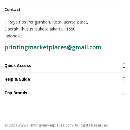
Contact
Jl. Raya Pos Pengumben, Kota Jakarta Barat,
Daerah Khusus Ibukota Jakarta 11550
Indonesia
printingmarketplaces@gmail.com
Quick Access
Help & Guide
Top Brands
© 2024 www.PrintingMarketplaces.com. All Rights Reserved.