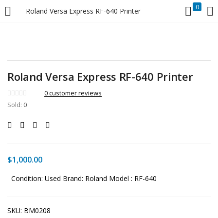
0
Roland Versa Express RF-640 Printer
LOGIN
Enter your username and password to login.
Roland Versa Express RF-640 Printer
0
customer reviews
Sold:
0
Remember me
Login
$
1,000.00
Lost password?
Condition: Used
Brand: Roland
Model : RF-640
SKU:
BM0208