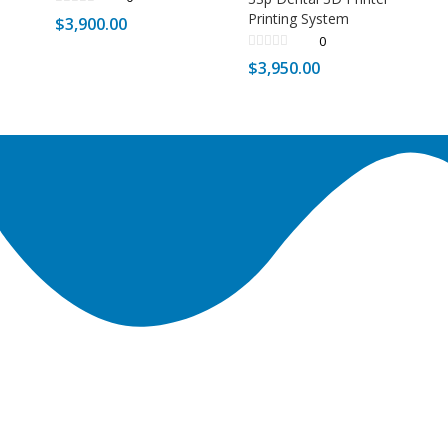
Printing System
$
3,900.00
0
$
3,950.00