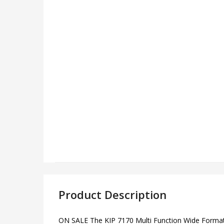
Product Description
ON SALE The KIP 7170 Multi Function Wide Format Pri