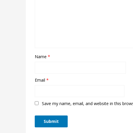
Name
*
Email
*
Save my name, email, and website in this brow