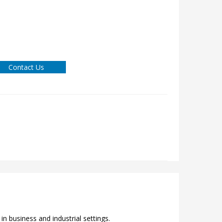
Contact Us
n business and industrial settings.