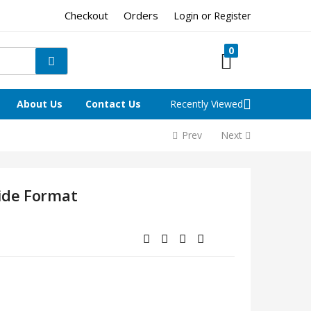
Checkout
Orders
Login or Register
0
About Us
Contact Us
Recently Viewed
Prev
Next
ide Format