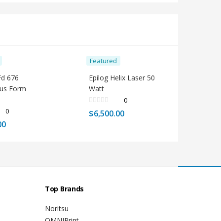
Featured
Fd 676
Epilog Helix Laser 50
ous Form
Watt
0
0
$
6,500.00
00
Top Brands
Noritsu
OMNIPrint