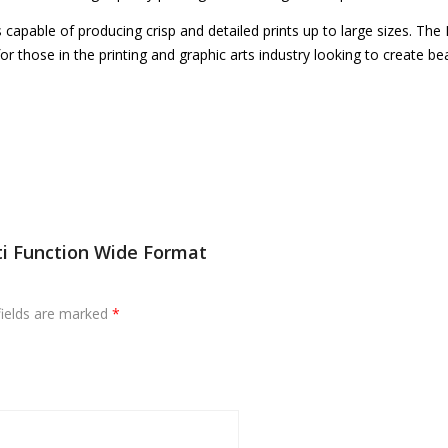
s capable of producing crisp and detailed prints up to large sizes. The K
 for those in the printing and graphic arts industry looking to create
ti Function Wide Format
fields are marked
*