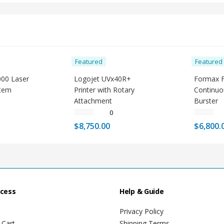
Featured
Featured
000 Laser
Logojet UVx40R+
Formax 
stem
Printer with Rotary
Continu
Attachment
Burster
0
$
8,750.00
$
6,800.
ccess
Help & Guide
Privacy Policy
 Cart
Shipping Terms