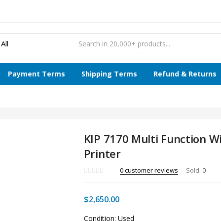
Payment Terms
Shipping Terms
Refund & Returns
KIP 7170 Multi Function W
Printer
0
customer reviews
Sold:
0
$
2,650.00
Condition: Used