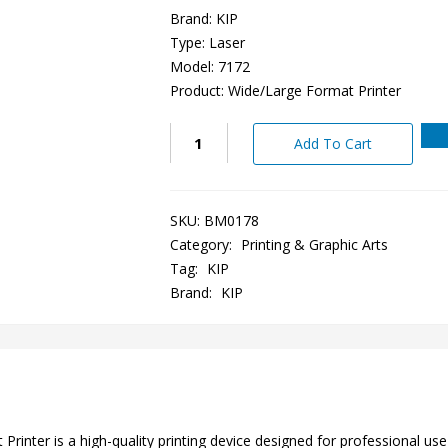
Brand: KIP
Type: Laser
Model: 7172
Product: Wide/Large Format Printer
Add To Cart
SKU:
BM0178
Category:
Printing & Graphic Arts
Tag:
KIP
Brand:
KIP
nter is a high-quality printing device designed for professional use i