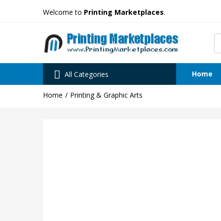
Welcome to
Printing Marketplaces
.
Home
All Categories
Home
Printing & Graphic Arts