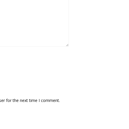
ser for the next time I comment.