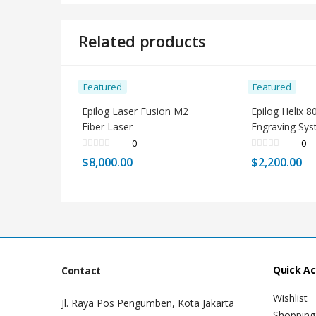
Related products
Featured
Featured
Epilog Laser Fusion M2
Epilog Helix 8
Fiber Laser
Engraving Sy
0
0
$
8,000.00
$
2,200.00
Quick A
Contact
Wishlist
Jl. Raya Pos Pengumben, Kota Jakarta
Shopping