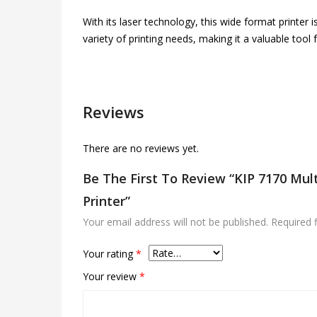
With its laser technology, this wide format printer i
variety of printing needs, making it a valuable tool
Reviews
There are no reviews yet.
Be The First To Review “KIP 7170 Mul
Printer”
Your email address will not be published.
Required 
Your rating
*
Your review
*