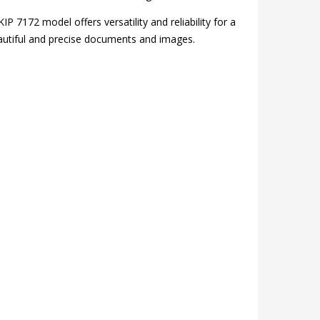
IP 7172 model offers versatility and reliability for a
 beautiful and precise documents and images.