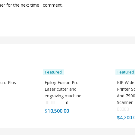
ser for the next time I comment.
Featured
Featured
icro Plus
Epilog Fusion Pro
KIP Wide
Laser cutter and
Printer 
engraving machine
And 7900
Scanner
0
$
10,500.00
$
4,200.