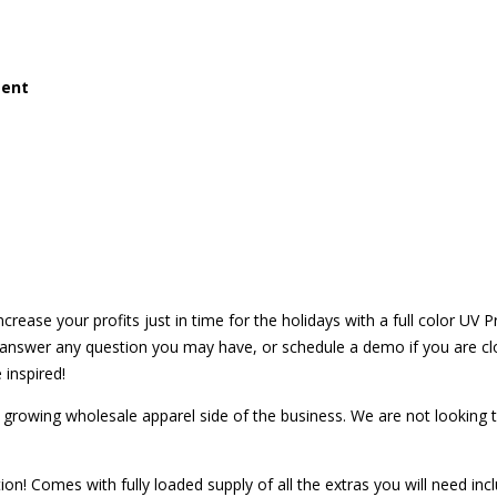
ment
crease your profits just in time for the holidays with a full color UV Pr
to answer any question you may have, or schedule a demo if you are 
 inspired!
r growing wholesale apparel side of the business. We are not looking to
tion! Comes with fully loaded supply of all the extras you will need incl