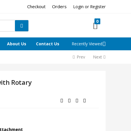
Checkout
Orders
Login or Register
0
About Us
Contact Us
Recently Viewed
Prev
Next
ith Rotary
 Attachment