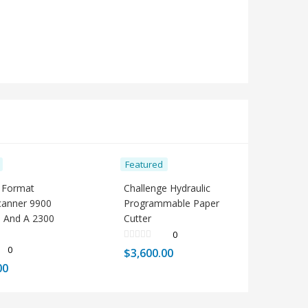
Featured
 Format
Challenge Hydraulic
Scanner 9900
Programmable Paper
 And A 2300
Cutter
0
0
$
3,600.00
00