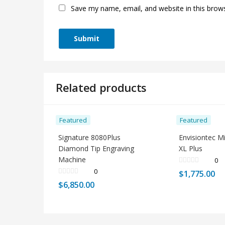
Save my name, email, and website in this brow
Related products
Featured
Featured
Signature 8080Plus
Envisiontec M
Diamond Tip Engraving
XL Plus
Machine
0
0
$
1,775.00
$
6,850.00