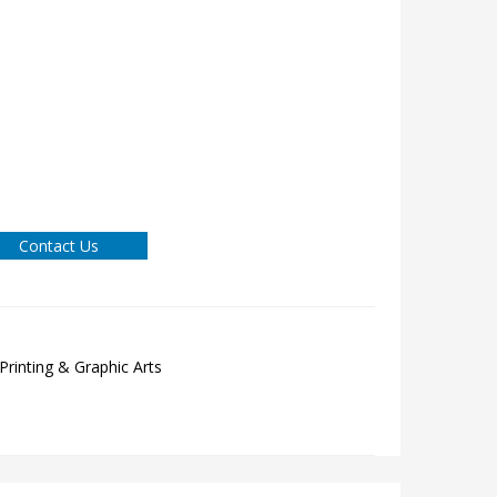
Contact Us
Printing & Graphic Arts