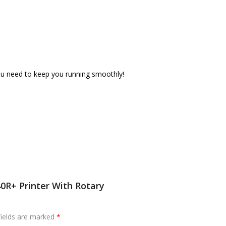
 you need to keep you running smoothly!
0R+ Printer With Rotary
fields are marked
*