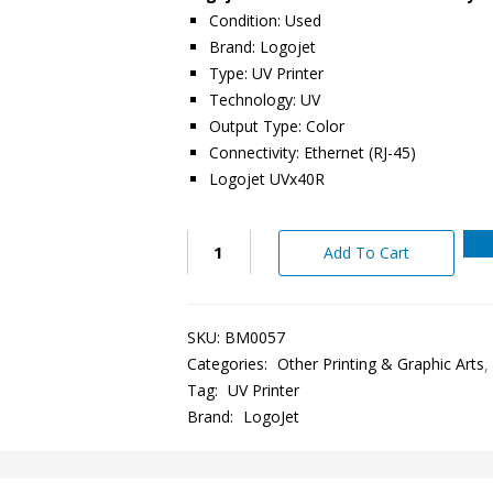
Condition: Used
Brand: Logojet
Type: UV Printer
Technology: UV
Output Type: Color
Connectivity: Ethernet (RJ-45)
Logojet UVx40R
Add To Cart
SKU:
BM0057
Categories:
Other Printing & Graphic Arts
Tag:
UV Printer
Brand:
LogoJet