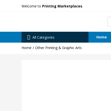
Welcome to
Printing Marketplaces
.
Home
All Categories
Home
Other Printing & Graphic Arts