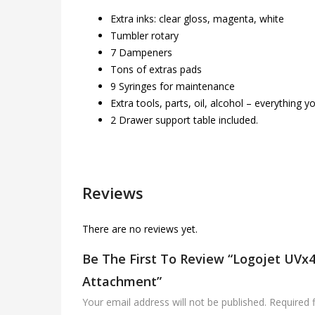
Extra inks: clear gloss, magenta, white
Tumbler rotary
7 Dampeners
Tons of extras pads
9 Syringes for maintenance
Extra tools, parts, oil, alcohol – everything
2 Drawer support table included.
Reviews
There are no reviews yet.
Be The First To Review “Logojet UVx4
Attachment”
Your email address will not be published.
Required 