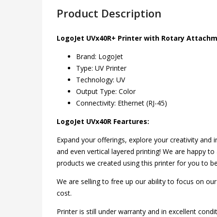
Product Description
LogoJet UVx40R+ Printer with Rotary Attach
Brand: LogoJet
Type: UV Printer
Technology: UV
Output Type: Color
Connectivity: Ethernet (RJ-45)
LogoJet UVx40R Feartures:
Expand your offerings, explore your creativity and in
and even vertical layered printing! We are happy 
products we created using this printer for you to be
We are selling to free up our ability to focus on ou
cost.
Printer is still under warranty and in excellent condi