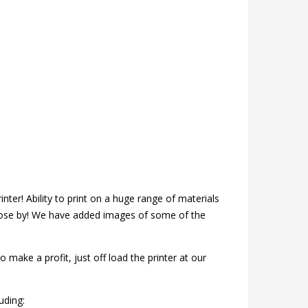
inter! Ability to print on a huge range of materials
close by! We have added images of some of the
 make a profit, just off load the printer at our
uding: