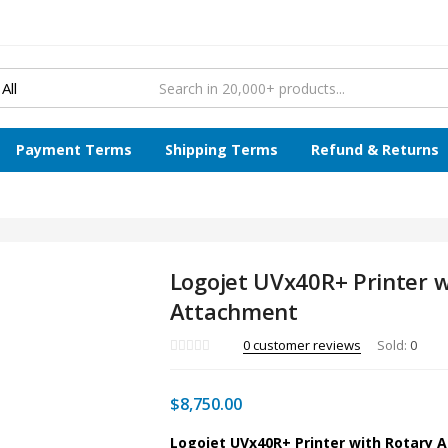
Payment Terms
Shipping Terms
Refund & Returns
Logojet UVx40R+ Printer w
Attachment
0
customer reviews
Sold:
0
$
8,750.00
Logojet UVx40R+ Printer with Rotary