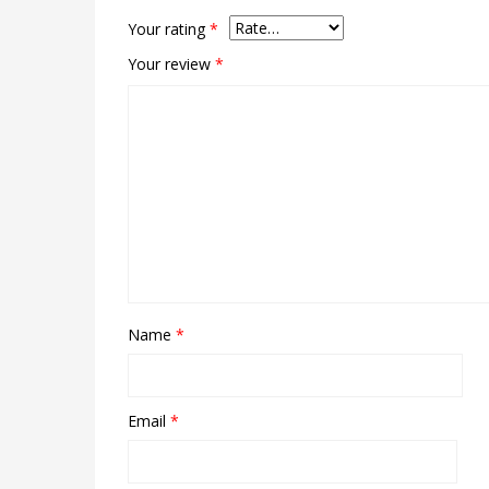
Your rating
*
Your review
*
Name
*
Email
*