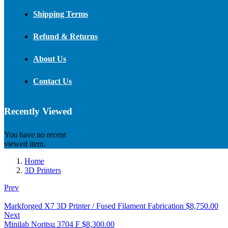
Shipping Terms
Refund & Returns
About Us
Contact Us
Recently Viewed
You have no recent
viewed item.
Home
3D Printers
Prev
Markforged X7 3D Printer / Fused Filament Fabrication
$
8,750.00
Next
Minilab Noritsu 3704 F
$
8,300.00