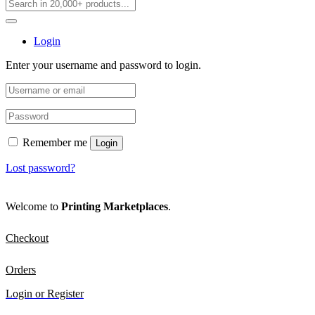
Login
Enter your username and password to login.
Remember me
Login
Lost password?
Welcome to
Printing Marketplaces
.
Checkout
Orders
Login or Register