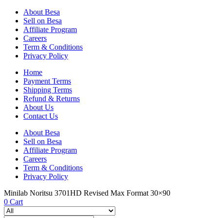
About Besa
Sell on Besa
Affiliate Program
Careers
Term & Conditions
Privacy Policy
Home
Payment Terms
Shipping Terms
Refund & Returns
About Us
Contact Us
About Besa
Sell on Besa
Affiliate Program
Careers
Term & Conditions
Privacy Policy
Minilab Noritsu 3701HD Revised Max Format 30×90
0
Cart