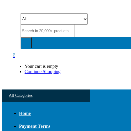
0
Your cart is empty
Continue Shopping
All Categories
Home
Payment Terms