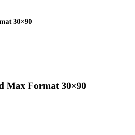
rmat 30×90
ed Max Format 30×90