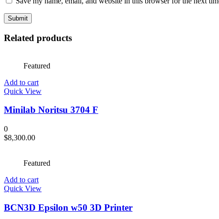
Save my name, email, and website in this browser for the next ti
Related products
Featured
Add to cart
Quick View
Minilab Noritsu 3704 F
0
$
8,300.00
Featured
Add to cart
Quick View
BCN3D Epsilon w50 3D Printer