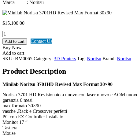
Marca : Noritsu
$
15,100.00
Minilab
Noritsu
Contact Us
Add to cart
3701HD
Buy Now
Revised
Add to cart
Max
SKU:
BM0065
Category:
3D Printers
Tag:
Noritsu
Brand:
Noritsu
Format
30x90
Product Description
quantity
Minilab Noritsu 3701HD Revised Max Format 30×90
Noritsu 3701 HD Revisionato a nuovo con laser nuovo e AOM nuov
garanzia 6 mesi
max formato 30×90
vasche ,Rack e Crossover perfetti
PC con EZ Controller installato
Monitor 17 ”
Tastiera
Mouse