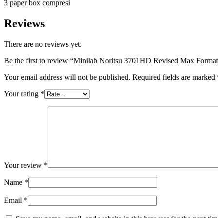
3 paper box compresi
Reviews
There are no reviews yet.
Be the first to review “Minilab Noritsu 3701HD Revised Max Forma
Your email address will not be published.
Required fields are marked
Your rating
*
Your review
*
Name
*
Email
*