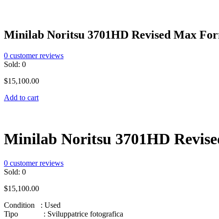
Minilab Noritsu 3701HD Revised Max Fo
0
customer reviews
Sold:
0
$
15,100.00
Add to cart
Minilab Noritsu 3701HD Revis
0
customer reviews
Sold:
0
$
15,100.00
Condition : Used
Tipo : Sviluppatrice fotografica