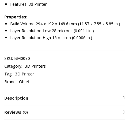
Features: 3d Printer
Properties:
Build Volume 294 x 192 x 148.6 mm (11.57 x 7.55 x 5.85 in.)
Layer Resolution Low 28 microns (0.0011 in.)
Layer Resolution High 16 micron (0.0006 in.)
SKU:
BM0090
Category:
3D Printers
Tag:
3D Printer
Brand:
Objet
Description
Reviews (0)