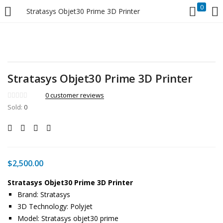
0
Stratasys Objet30 Prime 3D Printer
LOGIN
Enter your username and password to login.
Stratasys Objet30 Prime 3D Printer
0
customer reviews
Sold:
0
Remember me
Login
$
2,500.00
Lost password?
Stratasys Objet30 Prime 3D Printer
Brand: Stratasys
3D Technology: Polyjet
Model: Stratasys objet30 prime