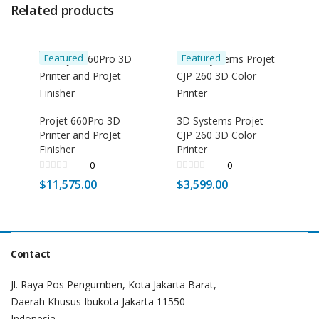
Related products
Featured
Featured
Projet 660Pro 3D
3D Systems Projet
Printer and ProJet
CJP 260 3D Color
Finisher
Printer
0
0
$
11,575.00
$
3,599.00
Contact
Jl. Raya Pos Pengumben, Kota Jakarta Barat,
Daerah Khusus Ibukota Jakarta 11550
Indonesia