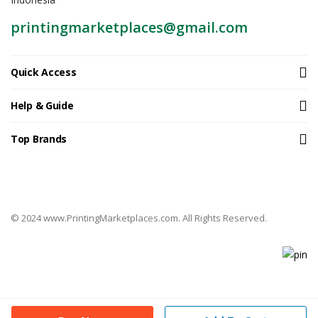
printingmarketplaces@gmail.com
Quick Access
Help & Guide
Top Brands
© 2024 www.PrintingMarketplaces.com. All Rights Reserved.