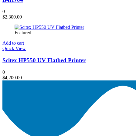
0
$
2,300.00
Featured
Add to cart
Quick View
Scitex HP550 UV Flatbed Printer
0
$
4,200.00