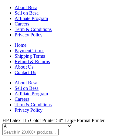
About Besa
Sell on Besa
Affiliate Program
Careers
Term & Conditions
Privacy Policy
Home
Payment Terms
Shipping Terms
Refund & Returns
About Us
Contact Us
About Besa
Sell on Besa
Affiliate Program
Careers
Term & Conditions
Privacy Policy
HP Latex 115 Color Printer 54″ Large Format Printer