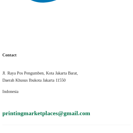
Contact
Jl. Raya Pos Pengumben, Kota Jakarta Barat,
Daerah Khusus Ibukota Jakarta 11550
Indonesia
printingmarketplaces@gmail.com