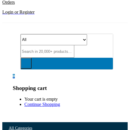
Orders
Login or Register
0
Shopping cart
Your cart is empty
Continue Shopping
All Categories