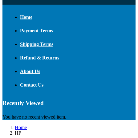
Home
Payment Terms
Shipping Terms
Refund & Returns
About Us
Contact Us
Recently Viewed
You have no recent viewed item.
Home
HP