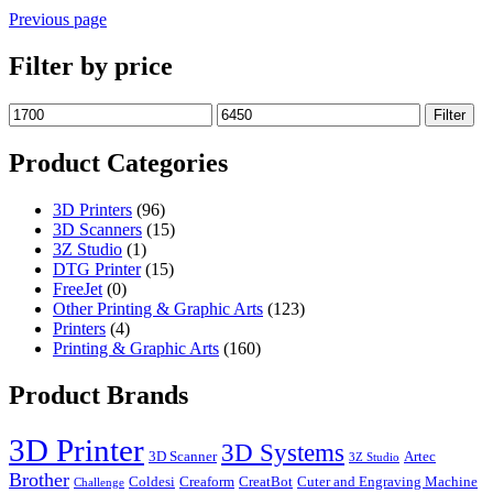
Previous page
Filter by price
Min
Max
Filter
price
price
Product Categories
3D Printers
(96)
3D Scanners
(15)
3Z Studio
(1)
DTG Printer
(15)
FreeJet
(0)
Other Printing & Graphic Arts
(123)
Printers
(4)
Printing & Graphic Arts
(160)
Product Brands
3D Printer
3D Systems
3D Scanner
Artec
3Z Studio
Brother
Coldesi
Creaform
CreatBot
Cuter and Engraving Machine
Challenge