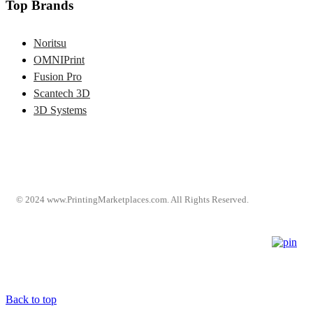
Top Brands
Noritsu
OMNIPrint
Fusion Pro
Scantech 3D
3D Systems
© 2024 www.PrintingMarketplaces.com. All Rights Reserved.
Back to top