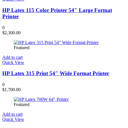
HP Latex 115 Color Printer 54″ Large Format
Printer
0
$
2,300.00
Featured
Add to cart
Quick View
HP Latex 315 Print 54″ Wide Format Printer
0
$
1,700.00
Featured
Add to cart
Quick View