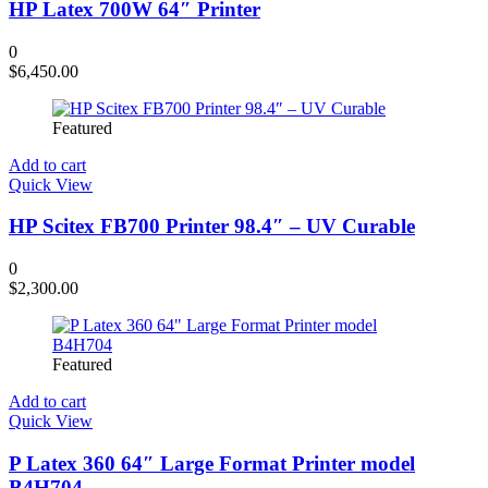
HP Latex 700W 64″ Printer
0
$
6,450.00
Featured
Add to cart
Quick View
HP Scitex FB700 Printer 98.4″ – UV Curable
0
$
2,300.00
Featured
Add to cart
Quick View
P Latex 360 64″ Large Format Printer model
B4H704