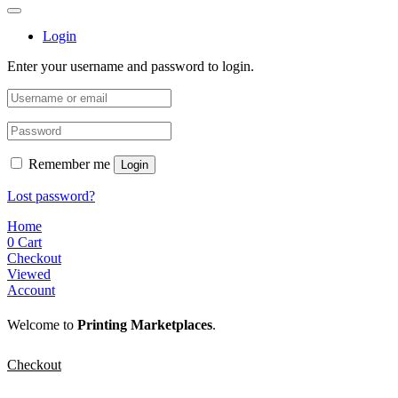
Login
Enter your username and password to login.
Remember me
Login
Lost password?
Home
0
Cart
Checkout
Viewed
Account
Welcome to
Printing Marketplaces
.
Checkout