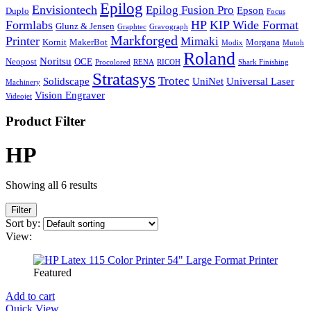
Epilog
Envisiontech
Epilog Fusion Pro
Epson
Duplo
Focus
Formlabs
HP
KIP Wide Format
Glunz & Jensen
Graphtec
Gravograph
Markforged
Printer
Mimaki
Kornit
MakerBot
Morgana
Modix
Mutoh
Roland
Noritsu
Neopost
OCE
Procolored
RENA
RICOH
Shark Finishing
Stratasys
Trotec
Solidscape
UniNet
Universal Laser
Machinery
Vision Engraver
Videojet
Product Filter
HP
Showing all 6 results
Filter
Sort by:
View:
Featured
Add to cart
Quick View