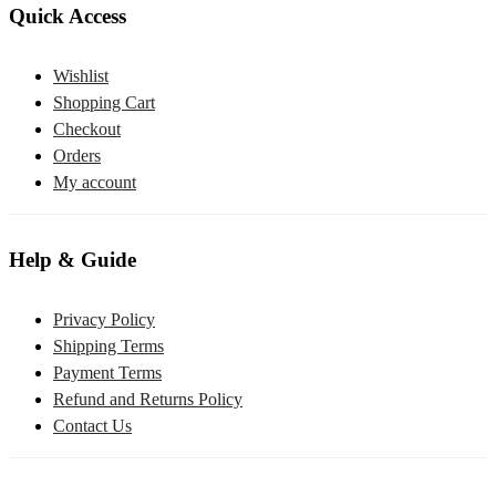
Quick Access
Wishlist
Shopping Cart
Checkout
Orders
My account
Help & Guide
Privacy Policy
Shipping Terms
Payment Terms
Refund and Returns Policy
Contact Us