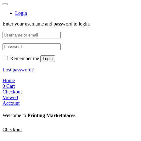
Login
Enter your username and password to login.
Remember me
Login
Lost password?
Home
0
Cart
Checkout
Viewed
Account
Welcome to
Printing Marketplaces
.
Checkout