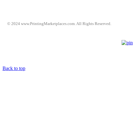
© 2024 www.PrintingMarketplaces.com. All Rights Reserved.
Back to top