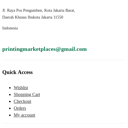
Jl. Raya Pos Pengumben, Kota Jakarta Barat,
Daerah Khusus Ibukota Jakarta 11550
Indonesia
printingmarketplaces@gmail.com
Quick Access
Wishlist
Shopping Cart
Checkout
Orders
My account