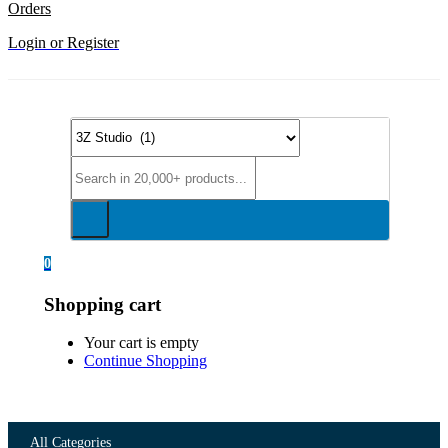
Orders
Login or Register
0
Shopping cart
Your cart is empty
Continue Shopping
All Categories