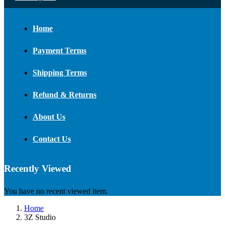
Home
Payment Terms
Shipping Terms
Refund & Returns
About Us
Contact Us
Recently Viewed
You have no recent viewed item.
Home
3Z Studio