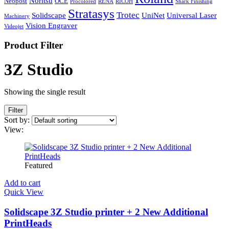
Noritsu
Neopost
OCE
Procolored
RENA
RICOH
Shark Finishing
Stratasys
Trotec
Solidscape
UniNet
Universal Laser
Machinery
Vision Engraver
Videojet
Product Filter
3Z Studio
Showing the single result
Filter
Sort by:
View:
Featured
Add to cart
Quick View
Solidscape 3Z Studio printer + 2 New Additional
PrintHeads