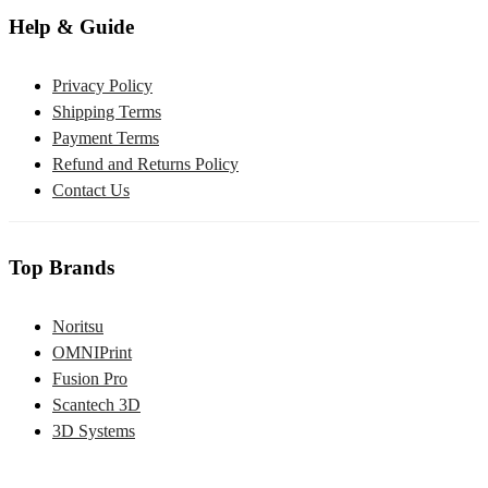
Help & Guide
Privacy Policy
Shipping Terms
Payment Terms
Refund and Returns Policy
Contact Us
Top Brands
Noritsu
OMNIPrint
Fusion Pro
Scantech 3D
3D Systems