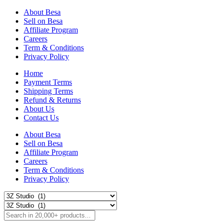
About Besa
Sell on Besa
Affiliate Program
Careers
Term & Conditions
Privacy Policy
Home
Payment Terms
Shipping Terms
Refund & Returns
About Us
Contact Us
About Besa
Sell on Besa
Affiliate Program
Careers
Term & Conditions
Privacy Policy