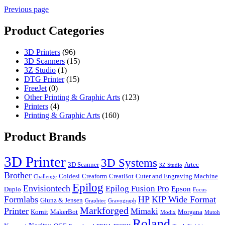
Previous page
Product Categories
3D Printers
(96)
3D Scanners
(15)
3Z Studio
(1)
DTG Printer
(15)
FreeJet
(0)
Other Printing & Graphic Arts
(123)
Printers
(4)
Printing & Graphic Arts
(160)
Product Brands
3D Printer
3D Systems
3D Scanner
Artec
3Z Studio
Brother
Coldesi
Creaform
CreatBot
Cuter and Engraving Machine
Challenge
Epilog
Envisiontech
Epilog Fusion Pro
Epson
Duplo
Focus
Formlabs
HP
KIP Wide Format
Glunz & Jensen
Graphtec
Gravograph
Markforged
Printer
Mimaki
Kornit
MakerBot
Morgana
Modix
Mutoh
Roland