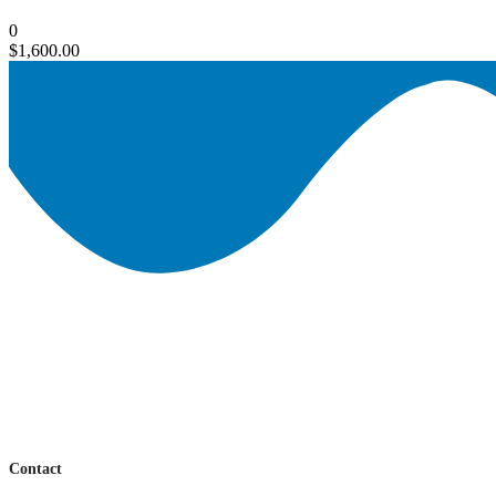
0
$
1,600.00
Contact