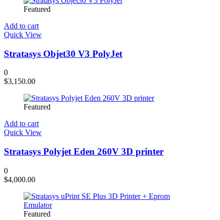
Featured
Add to cart
Quick View
Stratasys Objet30 V3 PolyJet
0
$
3,150.00
Featured
Add to cart
Quick View
Stratasys Polyjet Eden 260V 3D printer
0
$
4,000.00
Featured