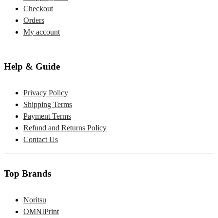
Checkout
Orders
My account
Help & Guide
Privacy Policy
Shipping Terms
Payment Terms
Refund and Returns Policy
Contact Us
Top Brands
Noritsu
OMNIPrint