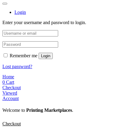
Login
Enter your username and password to login.
Remember me
Login
Lost password?
Home
0
Cart
Checkout
Viewed
Account
Welcome to
Printing Marketplaces
.
Checkout