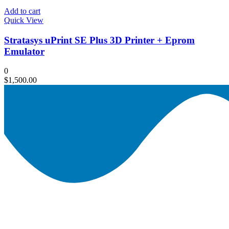
Add to cart
Quick View
Stratasys uPrint SE Plus 3D Printer + Eprom
Emulator
0
$
1,500.00