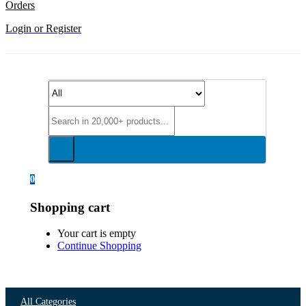
Orders
Login or Register
0
Shopping cart
Your cart is empty
Continue Shopping
All Categories