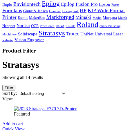
Epilog
Envisiontech
Epilog Fusion Pro
Epson
Duplo
Focus
Formlabs
HP
KIP Wide Format
Glunz & Jensen
Graphtec
Gravograph
Markforged
Printer
Mimaki
Kornit
MakerBot
Morgana
Modix
Mutoh
Roland
Noritsu
Neopost
OCE
Procolored
RENA
RICOH
Shark Finishing
Stratasys
Trotec
Solidscape
UniNet
Universal Laser
Machinery
Vision Engraver
Videojet
Product Filter
Stratasys
Showing all 14 results
Filter
Sort by:
View:
Featured
Add to cart
Quick View