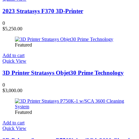
2023 Stratasys F370 3D-Printer
0
$
5,250.00
Featured
Add to cart
Quick View
3D Printer Stratasys Objet30 Prime Technology
0
$
3,000.00
Featured
Add to cart
Quick View