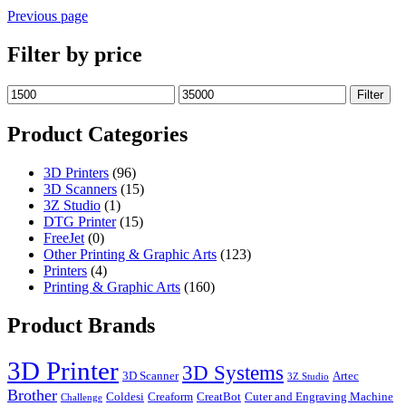
Previous page
Filter by price
Min
Max
Filter
price
price
Product Categories
3D Printers
(96)
3D Scanners
(15)
3Z Studio
(1)
DTG Printer
(15)
FreeJet
(0)
Other Printing & Graphic Arts
(123)
Printers
(4)
Printing & Graphic Arts
(160)
Product Brands
3D Printer
3D Systems
3D Scanner
Artec
3Z Studio
Brother
Coldesi
Creaform
CreatBot
Cuter and Engraving Machine
Challenge